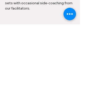
sets with occasional side-coaching from 
our facilitators.
Share this event
Contact us
About
Privacy
©2026 by Ottawa Improv Festival.
Produced by the
Improv Embassy