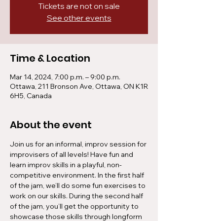
Tickets are not on sale
See other events
Time & Location
Mar 14, 2024, 7:00 p.m. – 9:00 p.m.
Ottawa, 211 Bronson Ave, Ottawa, ON K1R
6H5, Canada
About the event
Join us for an informal, improv session for 
improvisers of all levels! Have fun and 
learn improv skills in a playful, non-
competitive environment. In the first half 
of the jam, we’ll do some fun exercises to 
work on our skills. During the second half 
of the jam, you’ll get the opportunity to 
showcase those skills through longform 