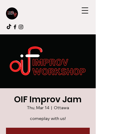
OIF Improv Jam
Thu, Mar 14
  |  
Ottawa
comeplay with us!