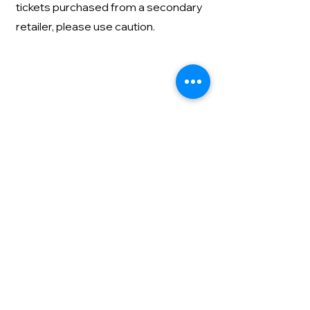
tickets purchased from a secondary
retailer, please use caution.
All ticket sales are final. No exchanges
or refunds will be provided.
Contact us
About
Privacy