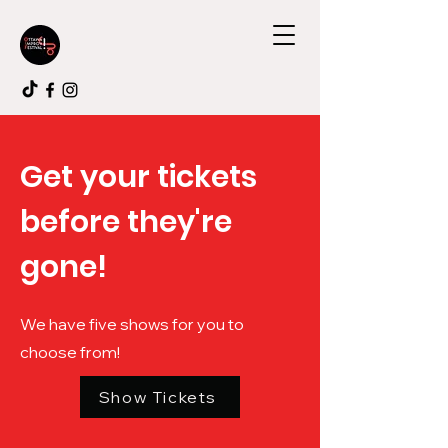
Get your tickets
before they're
gone!
We have five shows for you to
choose from!
Show Tickets