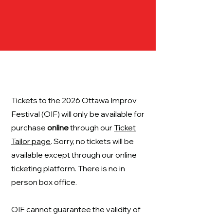
Tickets to the 2026 Ottawa Improv
Festival (OIF) will only be available for
purchase
online
through our
Ticket
Tailor page
. Sorry, no tickets will be
available except through our online
ticketing platform. There is no in
person box office.
OIF cannot guarantee the validity of