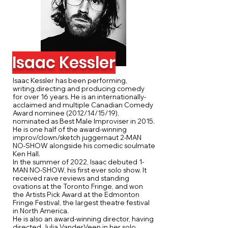
Isaac Kessler
Isaac Kessler has been performing,
writing,directing and producing comedy
for over 16 years. He is an internationally-
acclaimed and multiple Canadian Comedy
Award nominee (2012/14/15/19),
nominated as Best Male Improviser in 2015.
He is one half of the award-winning
improv/clown/sketch juggernaut 2-MAN
NO-SHOW alongside his comedic soulmate
Ken Hall.
In the summer of 2022, Isaac debuted 1-
MAN NO-SHOW, his first ever solo show. It
received rave reviews and standing
ovations at the Toronto Fringe, and won
the Artists Pick Award at the Edmonton
Fringe Festival, the largest theatre festival
in North America.
He is also an award-winning director, having
directed Julia VanderVeen in her solo