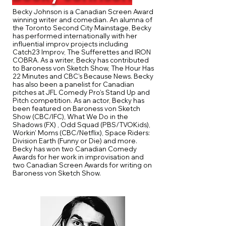
Becky Johnson is a Canadian Screen Award
winning writer and comedian. An alumna of
the Toronto Second City Mainstage, Becky
has performed internationally with her
influential improv projects including
Catch23 Improv, The Sufferettes and IRON
COBRA. As a writer, Becky has contributed
to Baroness von Sketch Show, The Hour Has
22 Minutes and CBC’s Because News. Becky
has also been a panelist for Canadian
pitches at JFL Comedy Pro’s Stand Up and
Pitch competition. As an actor, Becky has
been featured on Baroness von Sketch
Show (CBC/IFC), What We Do in the
Shadows (FX) , Odd Squad (PBS/TVOKids),
Workin’ Moms (CBC/Netflix), Space Riders:
Division Earth (Funny or Die) and more.
Becky has won two Canadian Comedy
Awards for her work in improvisation and
two Canadian Screen Awards for writing on
Baroness von Sketch Show.