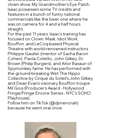
clown show, My Grandmother’s Eye Patch.
Isaac possesses some TV credits and
features in a bunch of funny national
commercials like the beer one where he
was on camera for 4 and a half hours
straight.
For the past 11 years, Isaac’s training has
focused on Clown, Mask, Idiot Work,
Bouffon, and LeCoq-based Physical
Theatre with world-renowned instructors
Philippe Gaulier (mentor of Sacha Baron
Cohen), Paola Coletto, John Gilkey, Dr.
Brown (Philip Burgers), and Aitor Basauri of
Spymonkey fame. He has performed with
the ground-breaking Wet The Hippo
Collective by Cirque du Soleil’s John Gilkey,
and Dean Evan’s visionary Bouffon troupe
Mil Grus (Producer’s Award - Hollywood
Fringe/Fringe Encore Series - NYC’s SOHO
Playhouse).
Follow him on TikTok (@djmenorah)
because he went viral once.