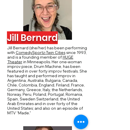
Jill Bernard
Jill Bernard (she/her) has been performing
with
ComedySportz-Twin Cities
since 1993,
and is a founding member of
HUGE
Theater
in Minneapolis. Her one-woman
improv piece, Drum Machine, has been
featured in over forty improv festivals. She
has taught and performed improv in
Argentina, Australia, Bulgaria, Canada,
Chile, Colombia, England, Finland, France,
Germany, Greece, Italy, the Netherlands,
Norway, Peru, Poland, Portugal, Romania,
Spain, Sweden Switzerland, the United
Arab Emirates and in over forty of the
United States; and also on an episode of
MTV “Made.”