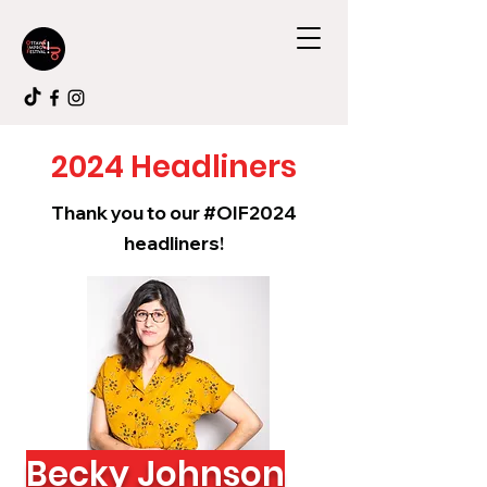
2024 Headliners
Thank you to our #OIF2024
headliners!
Becky Johnson